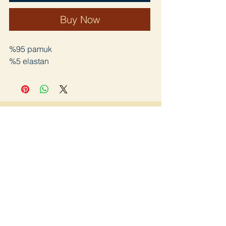
Buy Now
%95 pamuk
%5 elastan
Join
Home page
Lookbook
Shop
about us
Blog
Contact