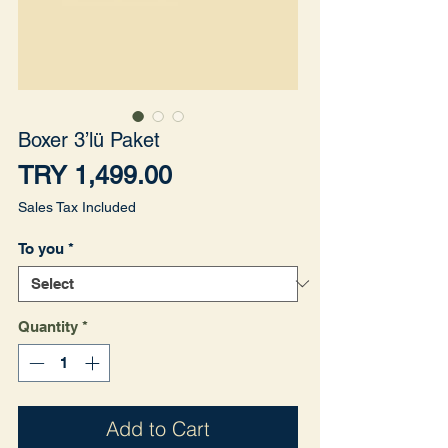
Boxer 3’lü Paket
Price
TRY 1,499.00
Sales Tax Included
To you
*
Quantity
*
Add to Cart