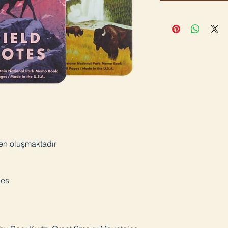
den oluşmaktadır
ges