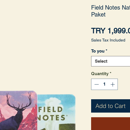
Field Notes Nat
Paket
TRY 1,999.
Sales Tax Included
To you
*
Select
Quantity
*
Add to Cart