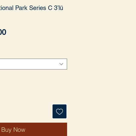
ional Park Series C 3’lü
Price
00
Buy Now