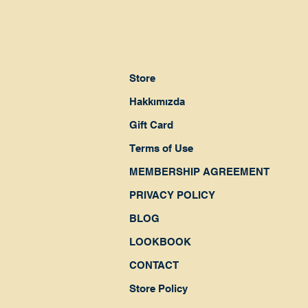
Store
Hakkımızda
Gift Card
Terms of Use
MEMBERSHIP AGREEMENT
PRIVACY POLICY
BLOG
LOOKBOOK
CONTACT
Store Policy