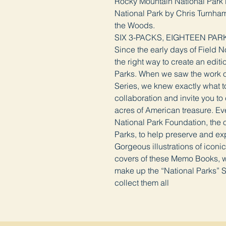
Rocky Mountain National Park 
National Park by Chris Turnham
the Woods.
SIX 3-PACKS, EIGHTEEN PAR
Since the early days of Field 
the right way to create an edit
Parks. When we saw the work of 
Series, we knew exactly what to
collaboration and invite you to
acres of American treasure. Eve
National Park Foundation, the of
Parks, to help preserve and ex
Gorgeous illustrations of iconi
covers of these Memo Books, w
make up the “National Parks” S
collect them all