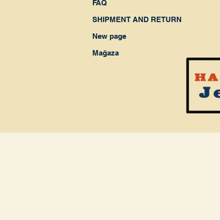
FAQ
SHIPMENT AND RETURN
New page
Mağaza