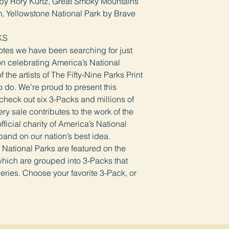
by Rory Kurtz, Great Smoky Mountains
, Yellowstone National Park by Brave
KS
Notes we have been searching for just
ion celebrating America’s National
the artists of The Fifty-Nine Parks Print
 do. We’re proud to present this
 check out six 3-Packs and millions of
ry sale contributes to the work of the
ficial charity of America’s National
pand on our nation’s best idea.
c National Parks are featured on the
hich are grouped into 3-Packs that
eries. Choose your favorite 3-Pack, or