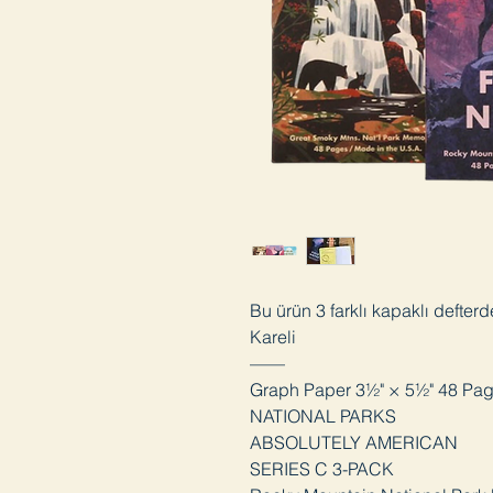
Bu ürün 3 farklı kapaklı defter
Kareli
——
Graph Paper 3½" × 5½" 48 Pa
NATIONAL PARKS
ABSOLUTELY AMERICAN
SERIES C 3-PACK