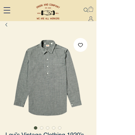
Levi’s Vintage Clothing 1920’s