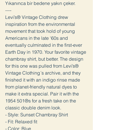
Yıkanınca bir bedene yakın çeker.
—-
Levi’s® Vintage Clothing drew
inspiration from the environmental
movement that took hold of young
Americans in the late ‘60s and
eventually culminated in the first-ever
Earth Day in 1970. Your favorite vintage
chambray shirt, but better. The design
for this one was pulled from Levi’s®
Vintage Clothing´s archive, and they
finished it with an indigo rinse made
from planet-friendly natural dyes to
make it extra special. Pair it with the
1954 501®s for a fresh take on the
classic double denim look.
- Style: Sunset Chambray Shirt
- Fit: Relaxed fit
- Color: Blue