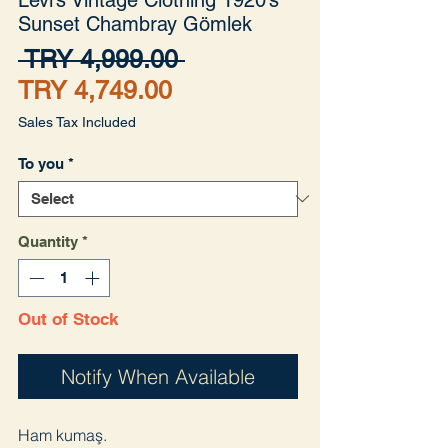
Sunset Chambray Gömlek
Regular
 TRY 4,999.00 
Sale
Price
TRY 4,749.00
Price
Sales Tax Included
To you
*
Quantity
*
Out of Stock
Notify When Available
Ham kumaş.