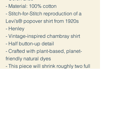
- Material: 100% cotton
- Stitch-for-Stitch reproduction of a
Levi’s® popover shirt from 1920s
- Henley
- Vintage-inspired chambray shirt
- Half button-up detail
- Crafted with plant-based, planet-
friendly natural dyes
- This piece will shrink roughly two full
sizes if washed
Telimat ve İade
Satın aldığınız ürünü en geç 3 iş günü
içinde kargoya veriyoruz. Pandemi
sürecinde bazı gecikmeler olabilir.
Ürünü kullanmadığınız takdirde 14 gün
içinde ücretsiz iade edebilirsiniz. İade
öncesinde kargo bilgisi için bizimle