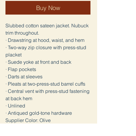
Buy Now
Slubbed cotton sateen jacket. Nubuck
trim throughout.
· Drawstring at hood, waist, and hem
· Two-way zip closure with press-stud
placket
· Suede yoke at front and back
· Flap pockets
· Darts at sleeves
· Pleats at two-press-stud barrel cuffs
· Central vent with press-stud fastening
at back hem
· Unlined
· Antiqued gold-tone hardware
Supplier Color: Olive