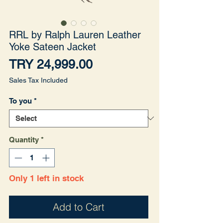
RRL by Ralph Lauren Leather
Yoke Sateen Jacket
Price
TRY 24,999.00
Sales Tax Included
To you
*
Quantity
*
Only 1 left in stock
Add to Cart