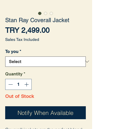
Stan Ray Coverall Jacket
Price
TRY 2,499.00
Sales Tax Included
To you
*
Quantity
*
Out of Stock
Notify When Available