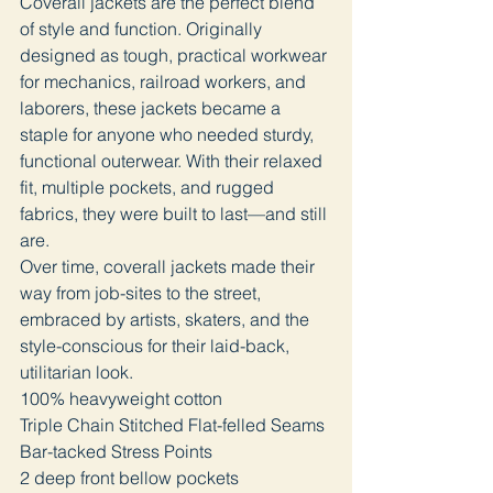
Coverall jackets are the perfect blend
of style and function. Originally
designed as tough, practical workwear
for mechanics, railroad workers, and
laborers, these jackets became a
staple for anyone who needed sturdy,
functional outerwear. With their relaxed
fit, multiple pockets, and rugged
fabrics, they were built to last—and still
are.
Over time, coverall jackets made their
way from job-sites to the street,
embraced by artists, skaters, and the
style-conscious for their laid-back,
utilitarian look.
100% heavyweight cotton
Triple Chain Stitched Flat-felled Seams
Bar-tacked Stress Points
2 deep front bellow pockets