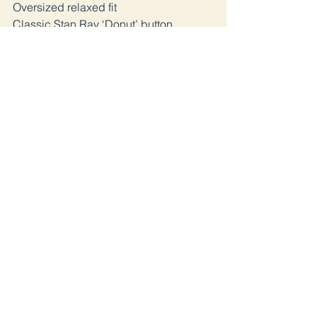
Oversized relaxed fit
Classic Stan Ray ‘Donut’ button
fastening
Join
Home page
Lookbook
Shop
about us
Blog
Contact
Distance Selling Contract