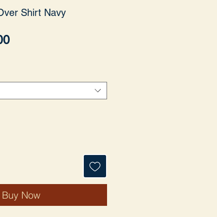
Over Shirt Navy
Price
00
Buy Now