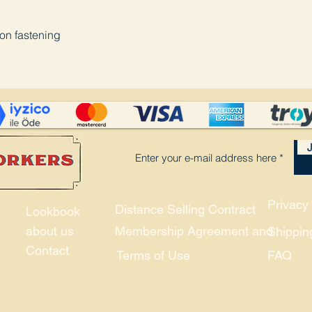
ton fastening
J
Privacy 
Distance Selling Contract
Lookbook
about us
Membership Agreement and
Shippin
Contact
Terms of Use
FAQ
© 2021, Union and Company