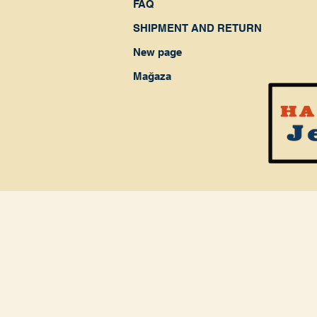
FAQ
SHIPMENT AND RETURN
New page
Mağaza