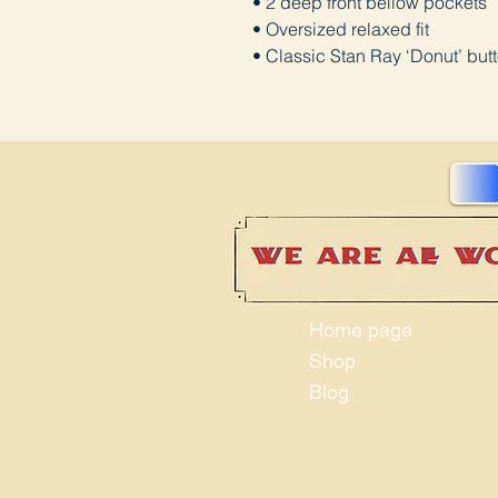
• 2 deep front bellow pockets
• Oversized relaxed fit
• Classic Stan Ray ‘Donut’ but
Home page
Shop
Blog