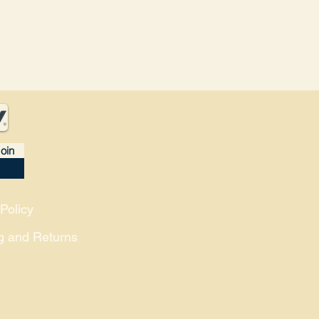
oin
Policy
g and Returns