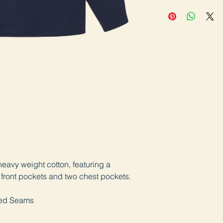
heavy weight cotton, featuring a
 front pockets and two chest pockets.
lled Seams