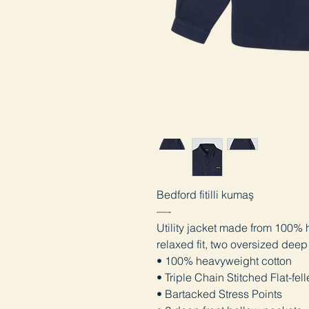
Bedford fitilli kumaş
—-
Utility jacket made from 100% 
relaxed fit, two oversized deep
• 100% heavyweight cotton
• Triple Chain Stitched Flat-fe
• Bartacked Stress Points