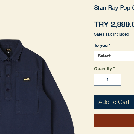
Stan Ray Pop 
TRY 2,999.
Sales Tax Included
To you
*
Select
Quantity
*
Add to Cart