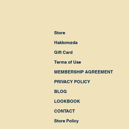
Store
Hakkımızda
Gift Card
Terms of Use
MEMBERSHIP AGREEMENT
PRIVACY POLICY
BLOG
LOOKBOOK
CONTACT
Store Policy