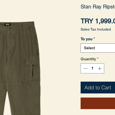
Stan Ray Ripst
TRY 1,999.
Sales Tax Included
To you
*
Select
Quantity
*
Add to Cart