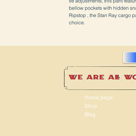
tie adjustments, this pant feat
bellow pockets with hidden sn
Ripstop , the Stan Ray cargo pa
choice.
Home page
Shop
Blog