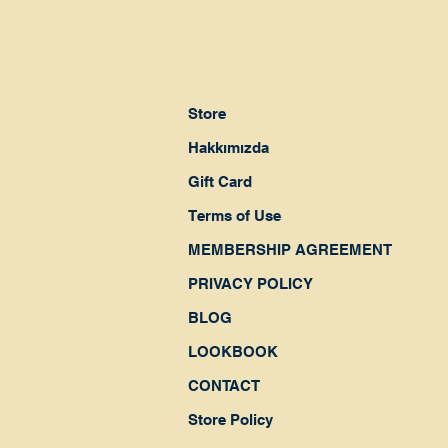
Store
Hakkımızda
Gift Card
Terms of Use
MEMBERSHIP AGREEMENT
PRIVACY POLICY
BLOG
LOOKBOOK
CONTACT
Store Policy