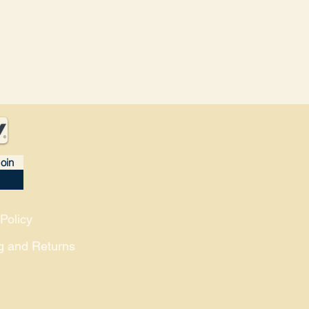
oin
Policy
g and Returns