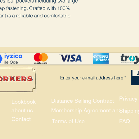
ures four pockets including two large
ap fastening. Crafted with 100%
nt is a reliable and comfortable
J
Privacy 
Distance Selling Contract
Lookbook
about us
Membership Agreement and
Shippin
Contact
Terms of Use
FAQ
© 2021, Union and Company