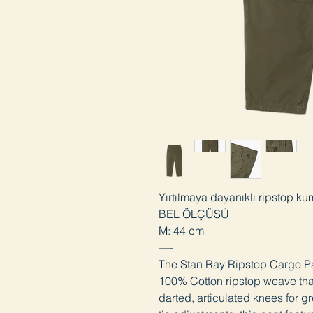
Yırtılmaya dayanıklı ripstop ku
BEL ÖLÇÜSÜ
M: 44 cm
—-
The Stan Ray Ripstop Cargo Pan
100% Cotton ripstop weave that 
darted, articulated knees for 