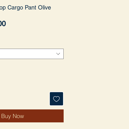
op Cargo Pant Olive
Price
00
Buy Now