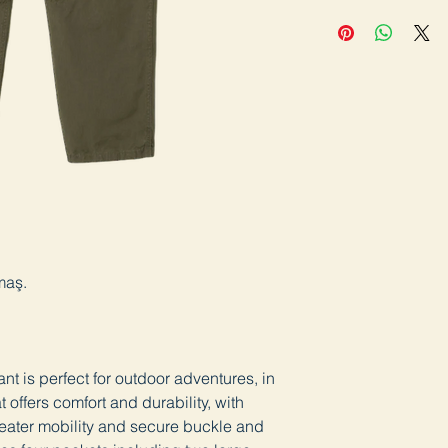
maş.
t is perfect for outdoor adventures, in
offers comfort and durability, with
greater mobility and secure buckle and