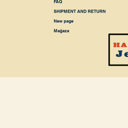
FAQ
SHIPMENT AND RETURN
New page
Mağaza