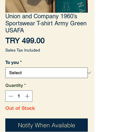
Union and Company 1960’s
Sportswear T-shirt Army Green
USAFA
Price
TRY 499.00
Sales Tax Included
To you
*
Quantity
*
Out of Stock
Notify When Available