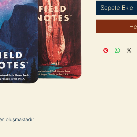
Sepete Ekle
He
den oluşmaktadır