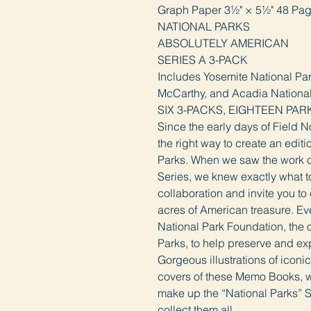
Graph Paper 3½" × 5½" 48 Pa
NATIONAL PARKS
ABSOLUTELY AMERICAN
SERIES A 3-PACK
Includes Yosemite National Pa
McCarthy, and Acadia Nationa
SIX 3-PACKS, EIGHTEEN PAR
Since the early days of Field 
the right way to create an edit
Parks. When we saw the work of 
Series, we knew exactly what to
collaboration and invite you to
acres of American treasure. Eve
National Park Foundation, the of
Parks, to help preserve and ex
Gorgeous illustrations of iconi
covers of these Memo Books, w
make up the “National Parks” S
collect them all