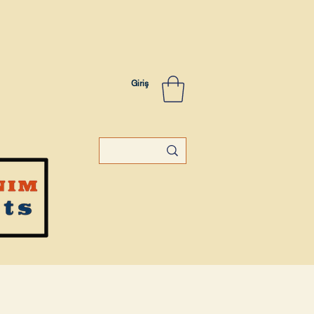
Giriş