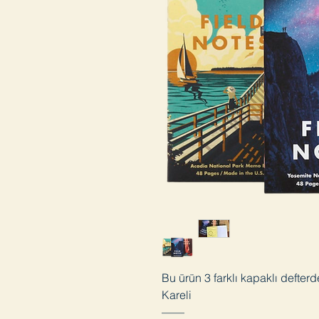
Bu ürün 3 farklı kapaklı defter
Kareli
——