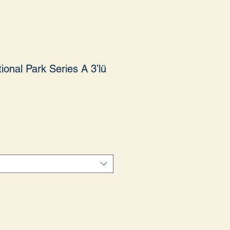
ional Park Series A 3’lü
yat