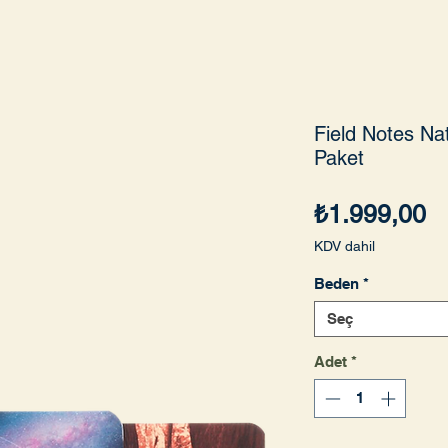
Field Notes Nat
Paket
Fi
₺1.999,00
KDV dahil
Beden
*
Seç
Adet
*