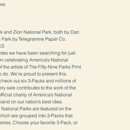
ges
rk and Zion National Park, both by Dan
l Park by Telegramme Paper Co.
KS
Notes we have been searching for just
ion celebrating America’s National
the artists of The Fifty-Nine Parks Print
 do. We’re proud to present this
 check out six 3-Packs and millions of
ry sale contributes to the work of the
ficial charity of America’s National
pand on our nation’s best idea.
c National Parks are featured on the
hich are grouped into 3-Packs that
eries. Choose your favorite 3-Pack, or