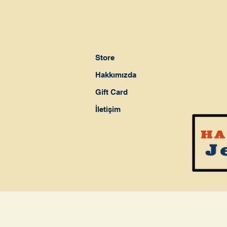
Store
Hakkımızda
Gift Card
İletişim