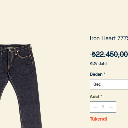
Iron Heart 777
 ₺22.450,00
KDV dahil
Beden
*
Seç
Adet
*
Tükendi