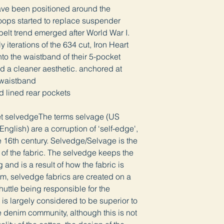
have been positioned around the
loops started to replace suspender
belt trend emerged after World War I.
 iterations of the 634 cut, Iron Heart
to the waistband of their 5-pocket
nd a cleaner aesthetic. anchored at
e waistband
d lined rear pockets
ket selvedgeThe terms selvage (US
nglish) are a corruption of ‘self-edge',
 16th century. Selvedge/Selvage is the
s of the fabric. The selvedge keeps the
g and is a result of how the fabric is
m, selvedge fabrics are created on a
shuttle being responsible for the
is largely considered to be superior to
e denim community, although this is not