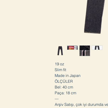
19 oz
Slim fit
Made in Japan
ÖLÇÜLER
Bel: 40 cm
Paça: 18 cm
—
Arşiv Satışı, çok iyi durumda v