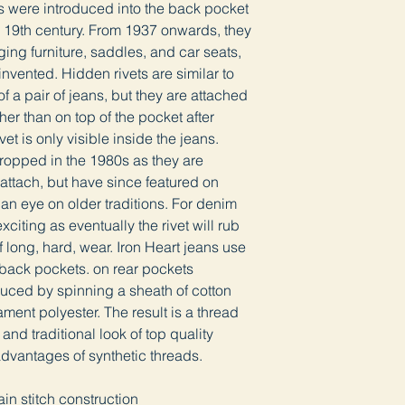
ts were introduced into the back pocket
te 19th century. From 1937 onwards, they
ng furniture, saddles, and car seats,
invented. Hidden rivets are similar to
of a pair of jeans, but they are attached
ther than on top of the pocket after
vet is only visible inside the jeans.
ropped in the 1980s as they are
ttach, but have since featured on
n eye on older traditions. For denim
xciting as eventually the rivet will rub
f long, hard, wear. Iron Heart jeans use
r back pockets. on rear pockets
duced by spinning a sheath of cotton
ament polyester. The result is a thread
and traditional look of top quality
advantages of synthetic threads.
th
in stitch construction