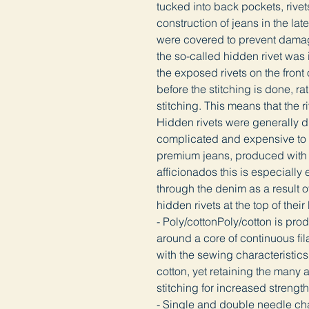
tucked into back pockets, rive
construction of jeans in the la
were covered to prevent damagi
the so-called hidden rivet was 
the exposed rivets on the front 
before the stitching is done, ra
stitching. This means that the ri
Hidden rivets were generally d
complicated and expensive to a
premium jeans, produced with a
afficionados this is especially e
through the denim as a result o
hidden rivets at the top of thei
- Poly/cottonPoly/cotton is pro
around a core of continuous fil
with the sewing characteristics 
cotton, yet retaining the many 
stitching for increased streng
- Single and double needle cha