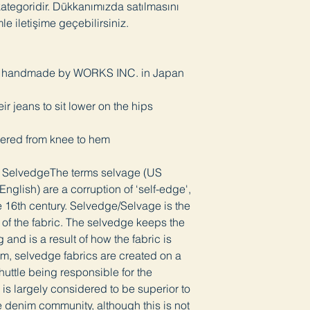
 kategoridir. Dükkanımızda satılmasını
mle iletişime geçebilirsiniz.
i, handmade by WORKS INC. in Japan
heir jeans to sit lower on the hips
apered from knee to hem
e SelvedgeThe terms selvage (US
nglish) are a corruption of ‘self-edge',
 16th century. Selvedge/Selvage is the
s of the fabric. The selvedge keeps the
g and is a result of how the fabric is
m, selvedge fabrics are created on a
shuttle being responsible for the
is largely considered to be superior to
e denim community, although this is not