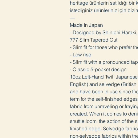
heritage ürünlerin satıldığı bir
istediğiniz ürünleriniz için bizi
—
Made In Japan
- Designed by Shinichi Harak
777 Slim Tapered Cut
- Slim fit for those who prefer t
- Low rise
- Slim fit with a pronounced t
- Classic 5-pocket design
19oz Left-Hand Twill Japanes
English) and selvedge (British E
and have been in use since the
term for the self-finished edge
fabric from unraveling or frayin
created. When it comes to deni
shuttle loom, the action of the 
finished edge. Selvedge fabric 
non-selvedge fabrics within th