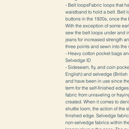
- Belt loopsFabric loops that 
waistband to hold a belt. Belt 
buttons in the 1920s, once the 
With the exception of some early
sew the belt loops under and in
jeans for increased strength a
three points and sewn into th
- Heavy cotton pocket bags an
Selvedge ID
- Sideseam, fly, and coin poc
English) and selvedge (British E
and have been in use since the
term for the self-finished edge
fabric from unraveling or frayin
created. When it comes to deni
shuttle loom, the action of the 
finished edge. Selvedge fabric 
non-selvedge fabrics within th