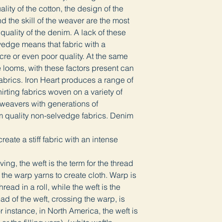
lity of the cotton, the design of the
d the skill of the weaver are the most
 quality of the denim. A lack of these
lvedge means that fabric with a
re or even poor quality. At the same
e looms, with these factors present can
abrics. Iron Heart produces a range of
rting fabrics woven on a variety of
 weavers with generations of
m quality non-selvedge fabrics. Denim
eate a stiff fabric with an intense
ng, the weft is the term for the thread
the warp yarns to create cloth. Warp is
read in a roll, while the weft is the
ad of the weft, crossing the warp, is
r instance, in North America, the weft is