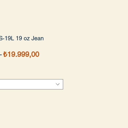
S-19L 19 oz Jean
Normal
İndirimli
 
₺19.999,00
Fiyat
Fiyat