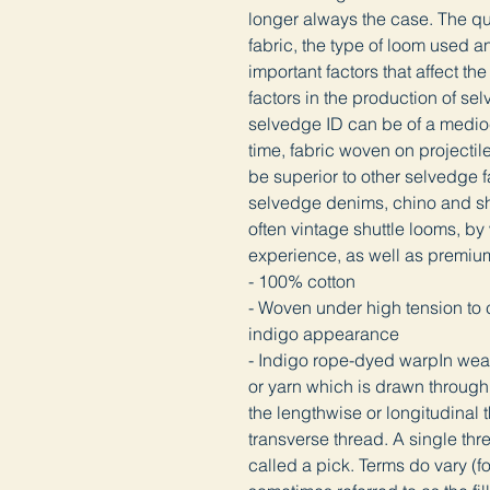
longer always the case. The qua
fabric, the type of loom used an
important factors that affect the
factors in the production of se
selvedge ID can be of a medioc
time, fabric woven on projectil
be superior to other selvedge f
selvedge denims, chino and shi
often vintage shuttle looms, by
experience, as well as premiu
- 100% cotton
- Woven under high tension to cr
indigo appearance
- Indigo rope-dyed warpIn weavi
or yarn which is drawn through 
the lengthwise or longitudinal th
transverse thread. A single thre
called a pick. Terms do vary (fo