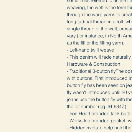
sometimes referred to as the fill 
weaving, the weft is the term f
through the warp yarns to creat
longitudinal thread in a roll, wh
single thread of the weft, cross
vary (for instance, in North Ame
as the fill or the filling yarn).
- Left-hand twill weave
- This denim will fade natura
Hardware & Construction
- Traditional 3-button flyThe ope
with buttons. First introduced 
button fly has been seen on jea
fly wasn't introduced until 20 ye
jeans use the button fly with th
the lot number (eg. IH-634Z)
- Iron Heart branded tack but
- Works Inc branded pocket ri
- Hidden rivetsTo help hold the