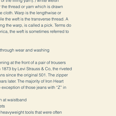
or the filling yarn). / white weftIn
or the thread or yarn which is drawn
e cloth. Warp is the lengthwise or
ile the weft is the transverse thread. A
ing the warp, is called a pick. Terms do
rica, the weft is sometimes referred to
lly through wear and washing
ning at the front of a pair of trousers
in 1873 by Levi Strauss & Co, the riveted
ns since the original 501. The zipper
ars later. The majority of Iron Heart
e exception of those jeans with “Z” in
ton at waistband
vets
 heavyweight tools that were often