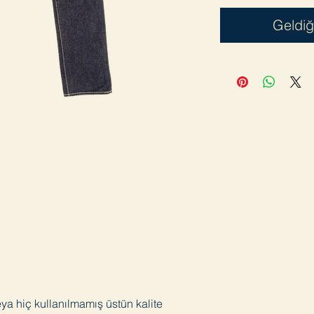
Geldiğ
eya hiç kullanılmamış üstün kalite