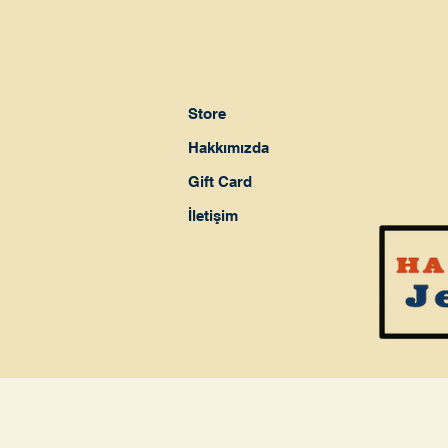
Store
Hakkımızda
Gift Card
İletişim