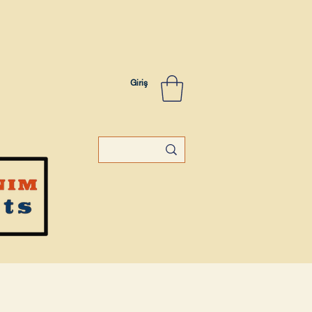
Giriş