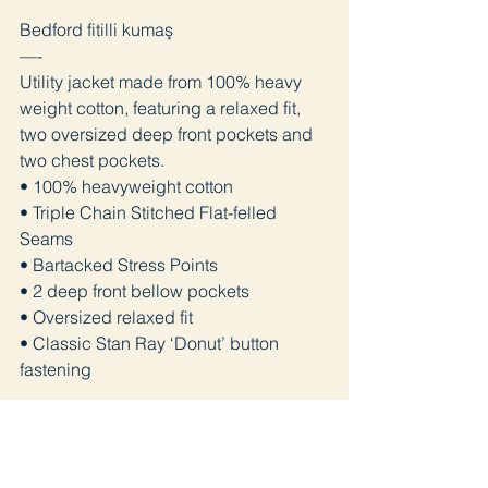
Bedford fitilli kumaş
—-
Utility jacket made from 100% heavy
weight cotton, featuring a relaxed fit,
two oversized deep front pockets and
two chest pockets.
• 100% heavyweight cotton
• Triple Chain Stitched Flat-felled
Seams
• Bartacked Stress Points
• 2 deep front bellow pockets
• Oversized relaxed fit
• Classic Stan Ray ‘Donut’ button
fastening