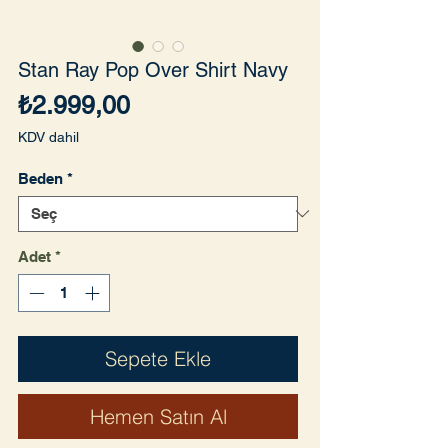
Stan Ray Pop Over Shirt Navy
Fiyat
₺2.999,00
KDV dahil
Beden
*
Adet
*
Sepete Ekle
Hemen Satın Al