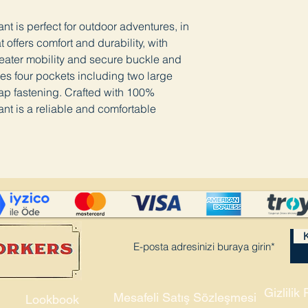
t is perfect for outdoor adventures, in
offers comfort and durability, with
greater mobility and secure buckle and
ures four pockets including two large
ap fastening. Crafted with 100%
nt is a reliable and comfortable
K
Gizlilik 
Mesafeli Satış Sözleşmesi
Lookbook