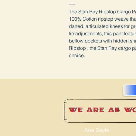
—-
The Stan Ray Ripstop Cargo Pan
100% Cotton ripstop weave that 
darted, articulated knees for 
tie adjustments, this pant feat
bellow pockets with hidden sn
Ripstop , the Stan Ray cargo pa
choice.
Ana Sayfa