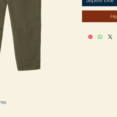
Sepete Ekle
He
maş.