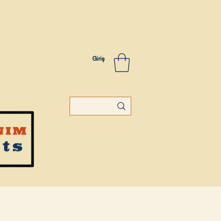
Giriş