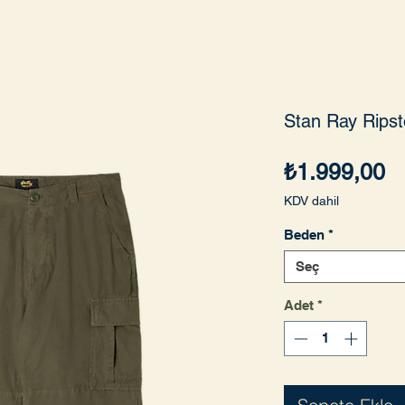
Stan Ray Ripst
Fi
₺1.999,00
KDV dahil
Beden
*
Seç
Adet
*