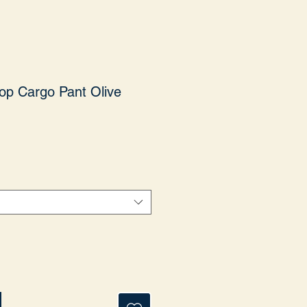
op Cargo Pant Olive
yat