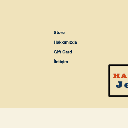
Store
Hakkımızda
Gift Card
İletişim