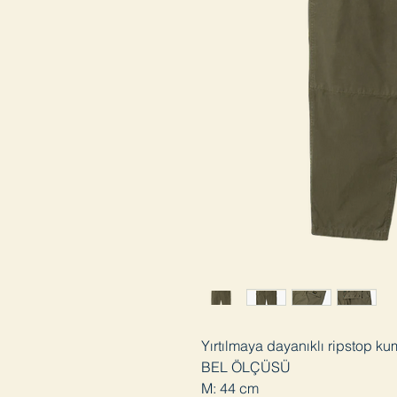
Yırtılmaya dayanıklı ripstop ku
BEL ÖLÇÜSÜ
M: 44 cm