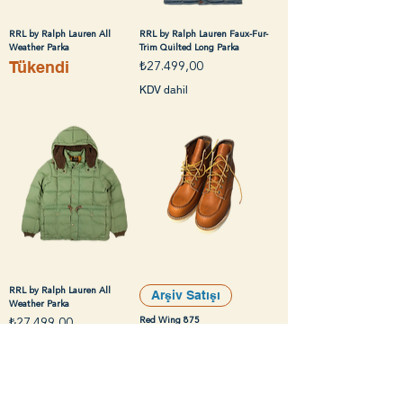
RRL by Ralph Lauren All
RRL by Ralph Lauren Faux-Fur-
Weather Parka
Trim Quilted Long Parka
Tükendi
Fiyat
₺27.499,00
KDV dahil
RRL by Ralph Lauren All
Arşiv Satışı
Weather Parka
Fiyat
Red Wing 875
₺27.499,00
Tükendi
KDV dahil