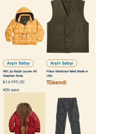
Arşiv Satışı
Arşiv Satışı
RRL by Ralph Lauren All
Filson Mackinaw Yelek Made in
Weather Parka
USA
Tükendi
Fiyat
₺14.999,00
KDV dahil