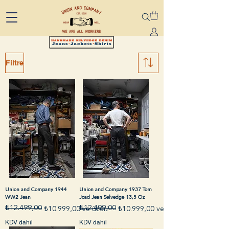
Filtre
Union and Company 1944
Union and Company 1937 Tom
WW2 Jean
Joad Jean Selvedge 13,5 Oz
₺12.499,00
₺12.499,00
Normal Fiyat
İndirimli Fiyat
Normal Fiyat
İndirimli Fiyat
₺10.999,00
ve üzeri
₺10.999,00
ve üzeri
KDV dahil
KDV dahil