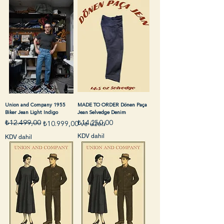
Union and Company 1955
MADE TO ORDER Dönen Paça
Biker Jean Light Indigo
Jean Selvedge Denim
Fiyat
₺12.499,00
₺14.250,00
Normal Fiyat
İndirimli Fiyat
₺10.999,00
ve üzeri
KDV dahil
KDV dahil