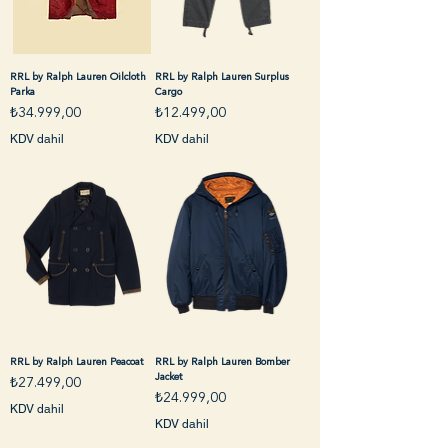
RRL by Ralph Lauren Oilcloth
RRL by Ralph Lauren Surplus
Parka
Cargo
Fiyat
Fiyat
₺34.999,00
₺12.499,00
KDV dahil
KDV dahil
RRL by Ralph Lauren Peacoat
RRL by Ralph Lauren Bomber
Jacket
Fiyat
₺27.499,00
Fiyat
₺24.999,00
KDV dahil
KDV dahil