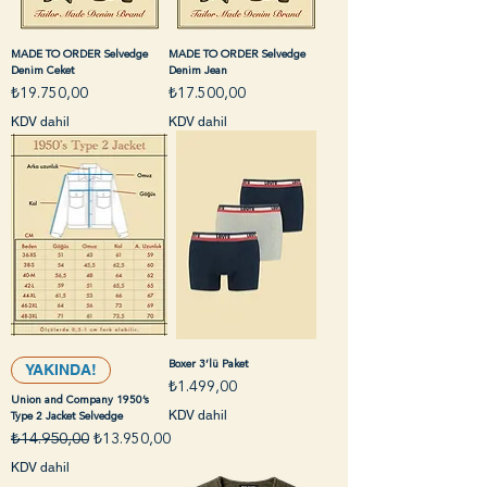
MADE TO ORDER Selvedge
MADE TO ORDER Selvedge
Denim Ceket
Denim Jean
Fiyat
Fiyat
₺19.750,00
₺17.500,00
KDV dahil
KDV dahil
Boxer 3’lü Paket
YAKINDA!
Fiyat
₺1.499,00
Union and Company 1950’s
KDV dahil
Type 2 Jacket Selvedge
Normal Fiyat
İndirimli Fiyat
₺14.950,00
₺13.950,00
KDV dahil