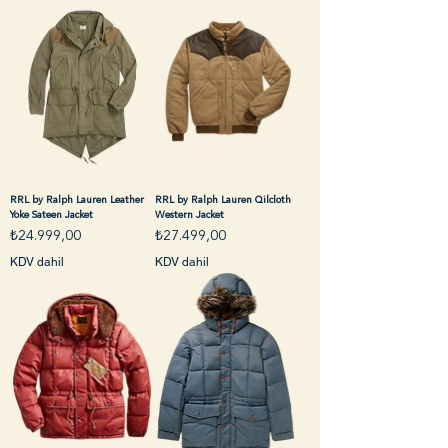
RRL by Ralph Lauren Leather
RRL by Ralph Lauren Qilcloth
Yoke Sateen Jacket
Western Jacket
Fiyat
Fiyat
₺24.999,00
₺27.499,00
KDV dahil
KDV dahil